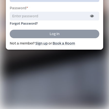
Password
*
Forgot Password?
Log In
Not a member?
Sign up
or
Book a Room