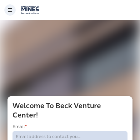
Welcome To Beck Venture
Center!
Email
*